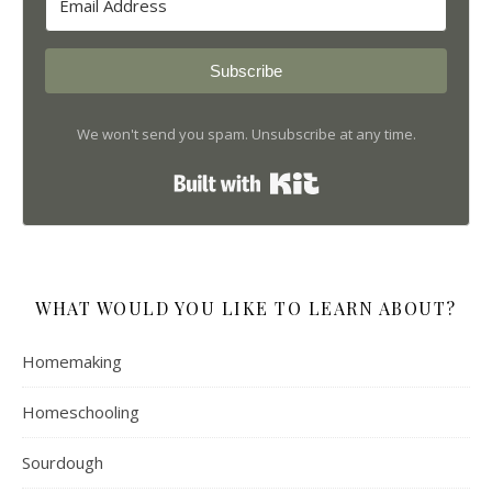
Subscribe
We won't send you spam. Unsubscribe at any time.
Built with Kit
WHAT WOULD YOU LIKE TO LEARN ABOUT?
Homemaking
Homeschooling
Sourdough