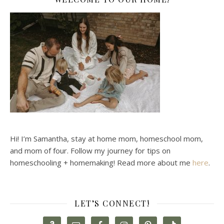
Hi! I’m Samantha, stay at home mom, homeschool mom,
and mom of four. Follow my journey for tips on
homeschooling + homemaking! Read more about me
here
.
LET’S CONNECT!