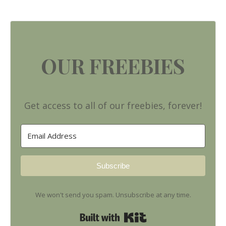
OUR FREEBIES
Get access to all of our freebies, forever!
Subscribe
We won't send you spam. Unsubscribe at any time.
Built with Kit