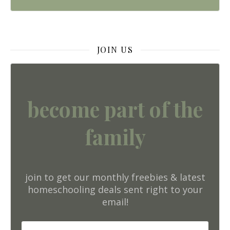
JOIN US
become part of the
family
join to get our monthly freebies & latest
homeschooling deals sent right to your
email!