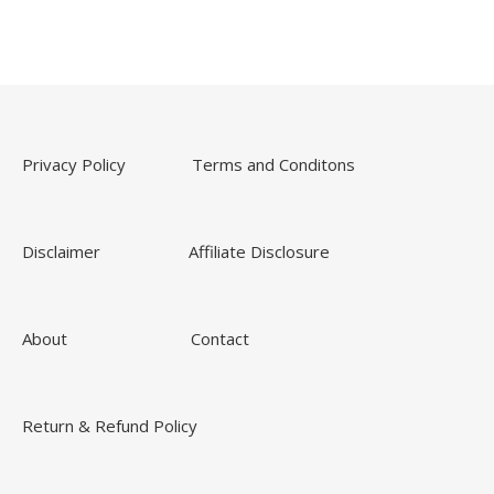
Privacy Policy
Terms and Conditons
Disclaimer
Affiliate Disclosure
About
Contact
Return & Refund Policy