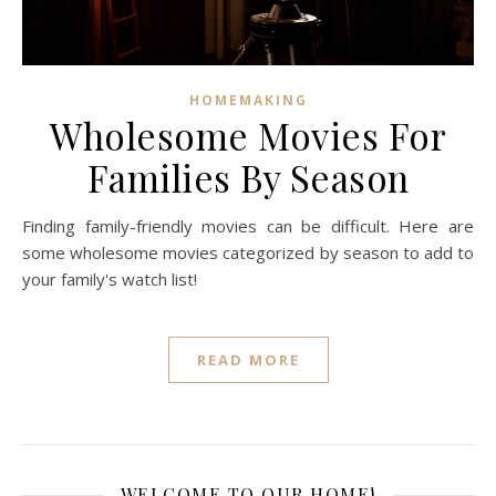
HOMEMAKING
Wholesome Movies For
Families By Season
Finding family-friendly movies can be difficult. Here are
some wholesome movies categorized by season to add to
your family's watch list!
READ MORE
WELCOME TO OUR HOME!