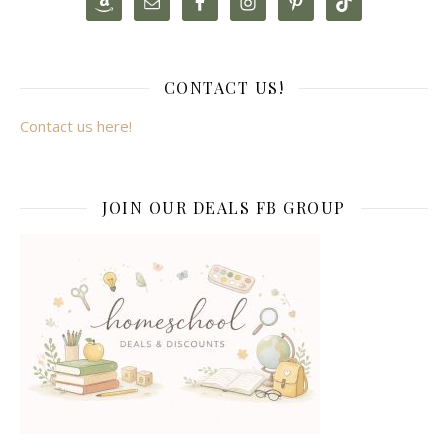
CONTACT US!
Contact us here!
JOIN OUR DEALS FB GROUP