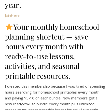
year!
JoinHere
Your monthly homeschool
planning shortcut — save
hours every month with
ready-to-use lessons,
activities, and seasonal
printable resources.
I created this membership because I was tired of spending
hours searching for homeschool printables every month
and paying $5-10 on each bundle. Now members get a
new ready-to-use bundle every month plus unlimited
access to my entire printable library for only $5/month!