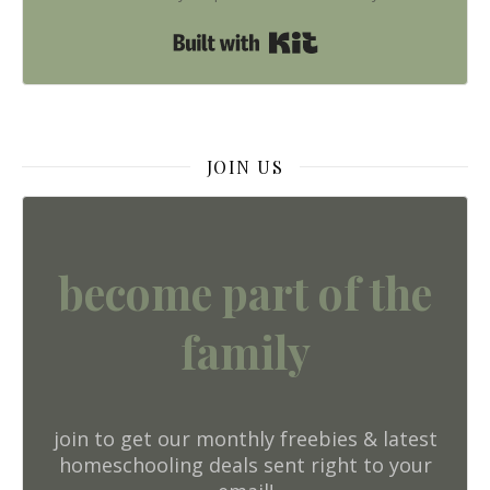
Built with Kit
JOIN US
become part of the
family
join to get our monthly freebies & latest
homeschooling deals sent right to your