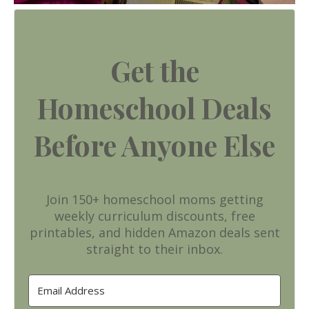
Get the
Homeschool Deals
Before Anyone Else
Join 150+ homeschool moms getting
weekly curriculum discounts, free
printables, and hidden Amazon deals sent
straight to their inbox.