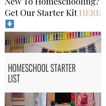
New To Homeschooling?
Get Our Starter Kit
HERE