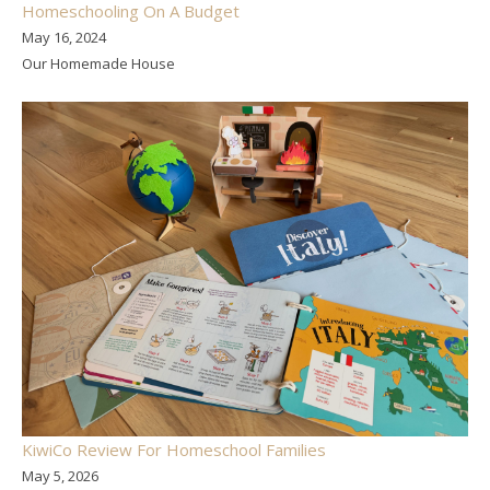
Homeschooling On A Budget
May 16, 2024
Our Homemade House
KiwiCo Review For Homeschool Families
May 5, 2026