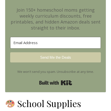
Join 150+ homeschool moms getting
weekly curriculum discounts, free
printables, and hidden Amazon deals sent
straight to their inbox.
Send Me the Deals
We won't send you spam. Unsubscribe at any time.
Built with Kit
School Supplies