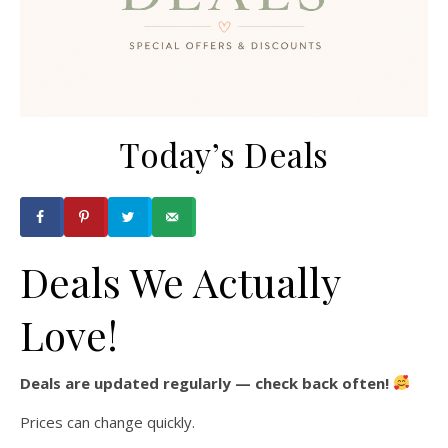
Today’s Deals
Deals We Actually
Love!
Deals are updated regularly — check back often!
Prices can change quickly.