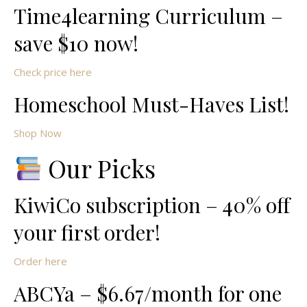
Time4learning Curriculum –
save $10 now!
Check price here
Homeschool Must-Haves List!
Shop Now
Our Picks
KiwiCo subscription – 40% off
your first order!
Order here
ABCYa – $6.67/month for one