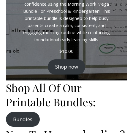
confidence using the Morning Work Mega
Bundle For Preschool & Kindergarten! This
printable bundle is designed to help busy
parents create a calm, consistent, and
engaging morning routine while reinforcing
foundational early learning skills.
$
10.00
Shop now
Shop All Of Our
Printable Bundles:
Bundles