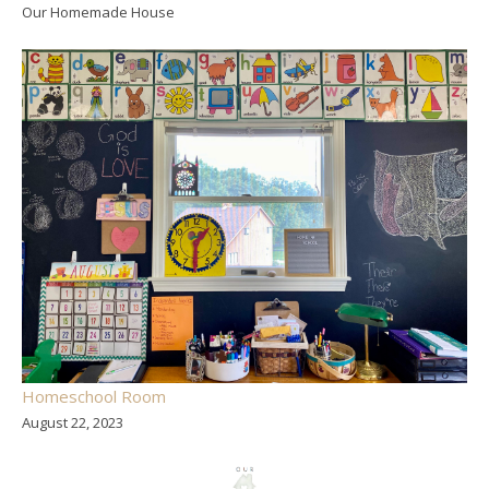
Our Homemade House
Homeschool Room
August 22, 2023