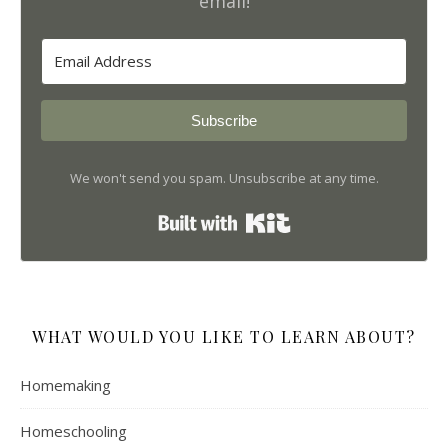
email!
Subscribe
We won't send you spam. Unsubscribe at any time.
Built with Kit
WHAT WOULD YOU LIKE TO LEARN ABOUT?
Homemaking
Homeschooling