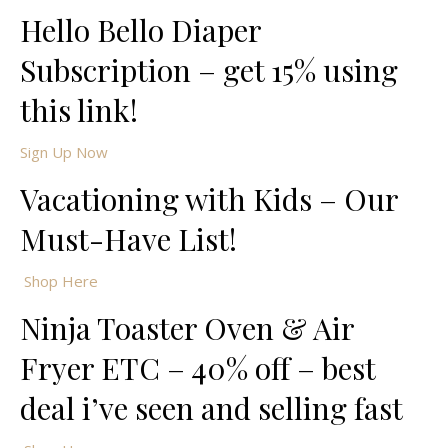
Hello Bello Diaper
Subscription – get 15% using
this link!
Sign Up Now
Vacationing with Kids – Our
Must-Have List!
Shop Here
Ninja Toaster Oven & Air
Fryer ETC – 40% off – best
deal i’ve seen and selling fast