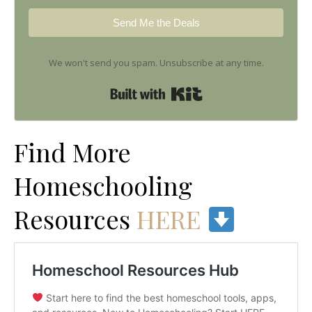
Send Me the Deals
We won't send you spam. Unsubscribe at any time.
Built with Kit
Find More
Homeschooling
Resources
HERE