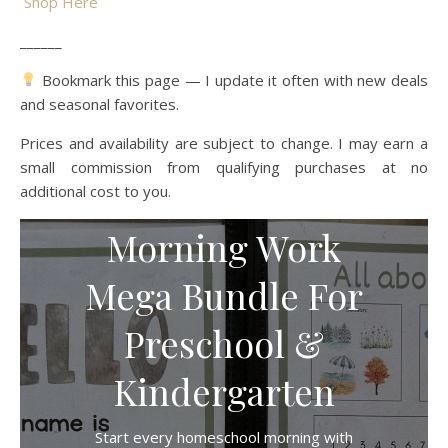
Shop Here
______
Bookmark this page — I update it often with new deals
and seasonal favorites.
Prices and availability are subject to change. I may earn a
small commission from qualifying purchases at no
additional cost to you.
Morning Work
Mega Bundle For
Preschool &
Kindergarten
Start every homeschool morning with