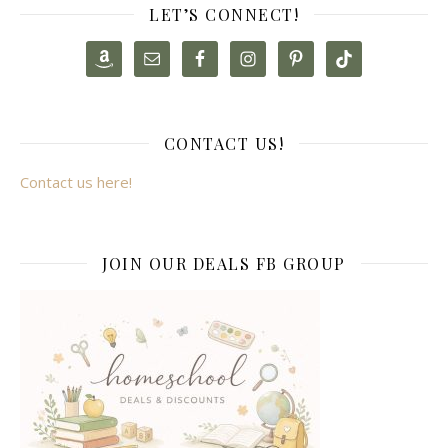
LET’S CONNECT!
CONTACT US!
Contact us here!
JOIN OUR DEALS FB GROUP