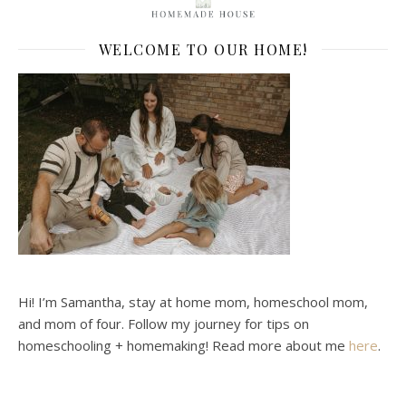
WELCOME TO OUR HOME!
Hi! I’m Samantha, stay at home mom, homeschool mom,
and mom of four. Follow my journey for tips on
homeschooling + homemaking! Read more about me
here
.