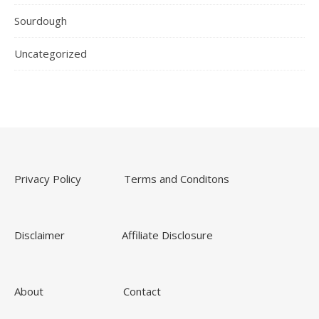
Sourdough
Uncategorized
Privacy Policy
Terms and Conditons
Disclaimer
Affiliate Disclosure
About
Contact