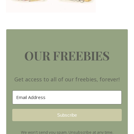
OUR FREEBIES
Get access to all of our freebies, forever!
Subscribe
We won't send you spam. Unsubscribe at any time.