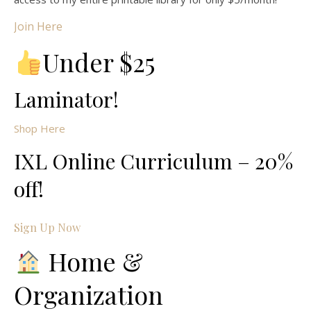
Join Here
Under $25
Laminator!
Shop Here
IXL Online Curriculum – 20%
off!
Sign Up Now
Home &
Organization