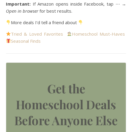
Important:
If Amazon opens inside Facebook, tap
⋯ →
Open in browser
for best results.
More deals I’d tell a friend about
Tried & Loved Favorites
Homeschool Must-Haves
Seasonal Finds
Get the
Homeschool Deals
Before Anyone Else