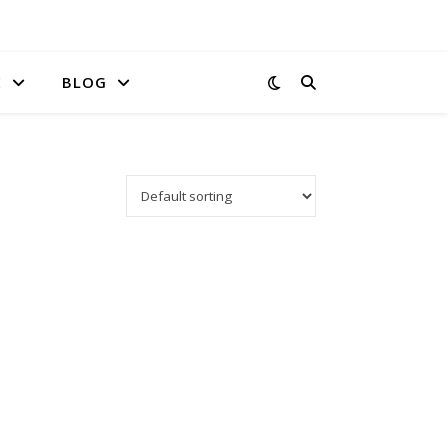
E
BLOG