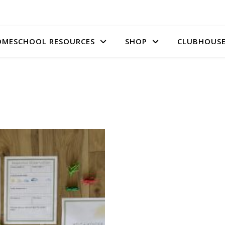
MESCHOOL RESOURCES
SHOP
CLUBHOUS