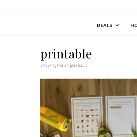
DEALS
HO
printable
Showing the single result