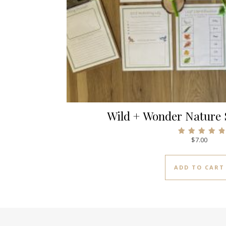
Wild + Wonder Nature 
$
7.00
Rated
5.00
out of 5
ADD TO CART