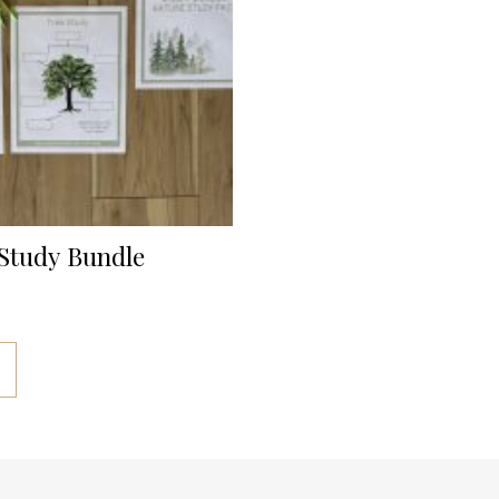
Study Bundle